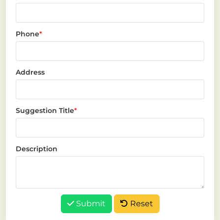
Phone
*
Address
Suggestion Title
*
Description
Submit
Reset