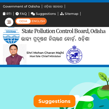
Government of Odisha
ଓଡ଼ିଶା ସରକାର
RTI
FAQ
Suggestions
Sitemap
ODIA
ENGLISH
Shri Mohan Charan Majhi
Hon'ble Chief Minister
Suggestions