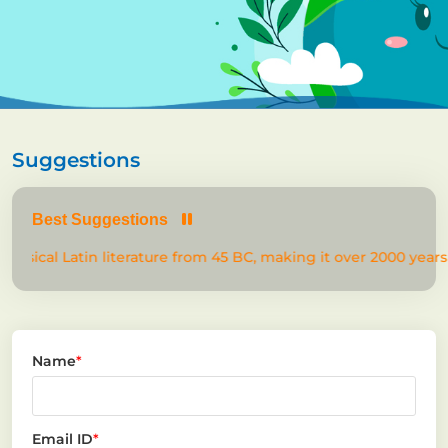
Suggestions
Best Suggestions
lassical Latin literature from 45 BC, making it over 2000 years 
Name
*
Email ID
*