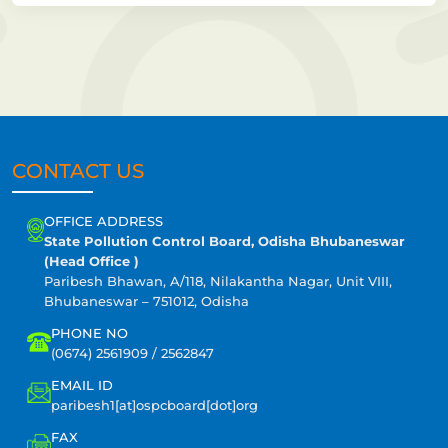
CONTACT US
OFFICE ADDRESS
State Pollution Control Board, Odisha Bhubaneswar
(Head Office )
Paribesh Bhawan, A/118, Nilakantha Nagar, Unit VIII,
Bhubaneswar – 751012, Odisha
PHONE NO
(0674) 2561909 / 2562847
EMAIL ID
paribesh1[at]ospcboard[dot]org
FAX