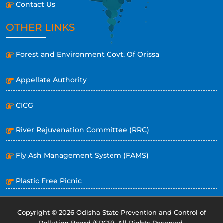
Contact Us
OTHER LINKS
Forest and Environment Govt. Of Orissa
Appellate Authority
CICG
River Rejuvenation Committee (RRC)
Fly Ash Management System (FAMS)
Plastic Free Picnic
Copyright © 2026 Odisha State Prevention and Control of
Pollution Board (SPCB). All Rights Reserved.