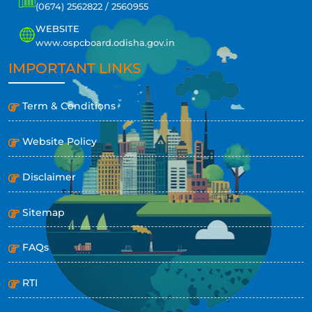
(0674) 2562822 / 2560955
WEBSITE
www.ospcboard.odisha.gov.in
IMPORTANT LINKS
Term & Conditions
Website Policy
Disclaimer
Sitemap
FAQs
RTI