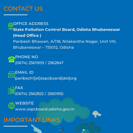
CONTACT US
OFFICE ADDRESS
State Pollution Control Board, Odisha Bhubaneswar
(Head Office )
Paribesh Bhawan, A/118, Nilakantha Nagar, Unit VIII,
Bhubaneswar – 751012, Odisha
PHONE NO
(0674) 2561909 / 2562847
EMAIL ID
paribesh1[at]ospcboard[dot]org
FAX
(0674) 2562822 / 2560955
WEBSITE
www.ospcboard.odisha.gov.in
IMPORTANT LINKS