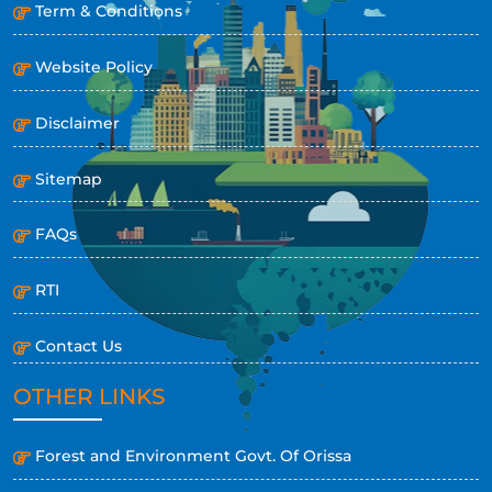
Term & Conditions
Website Policy
Disclaimer
Sitemap
FAQs
RTI
Contact Us
OTHER LINKS
Forest and Environment Govt. Of Orissa