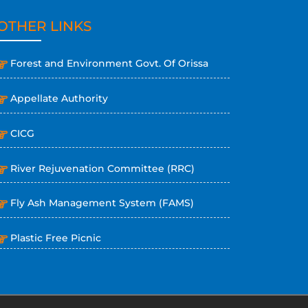
OTHER LINKS
Forest and Environment Govt. Of Orissa
Appellate Authority
CICG
River Rejuvenation Committee (RRC)
Fly Ash Management System (FAMS)
Plastic Free Picnic