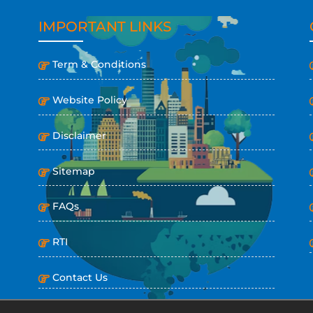
IMPORTANT LINKS
Term & Conditions
Website Policy
Disclaimer
Sitemap
FAQs
RTI
Contact Us