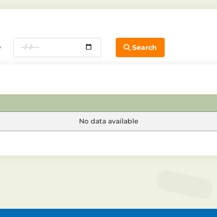
e
Search
No data available