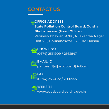
CONTACT US
OFFICE ADDRESS
State Pollution Control Board, Odisha
Bhubaneswar (Head Office )
Paribesh Bhawan, A/118, Nilakantha Nagar,
Unit VIII, Bhubaneswar – 751012, Odisha
PHONE NO
(0674) 2561909 / 2562847
EMAIL ID
paribesh1[at]ospcboard[dot]org
FAX
(0674) 2562822 / 2560955
WEBSITE
www.ospcboard.odisha.gov.in