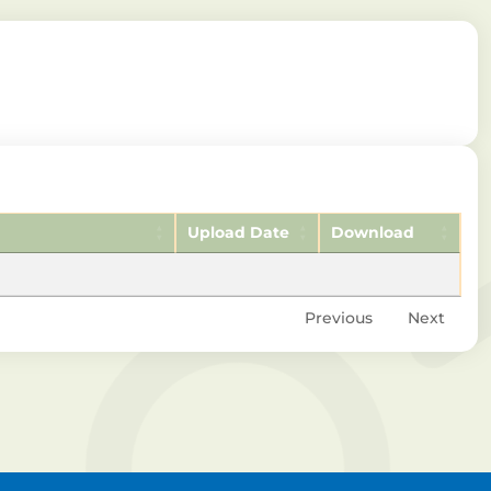
Upload Date
Download
Previous
Next