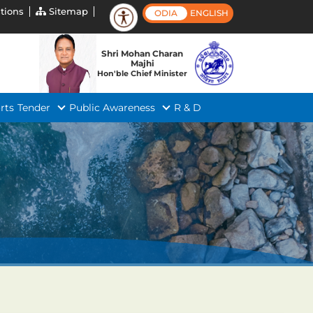
tions
Sitemap
ODIA
ENGLISH
Shri Mohan Charan
Majhi
Hon'ble Chief Minister
rts
Tender
Public Awareness
R & D