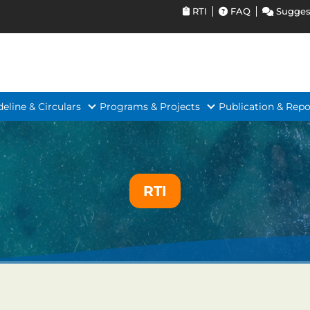
RTI
FAQ
Sugges
deline & Circulars
Programs & Projects
Publication & Repo
RTI