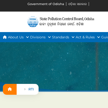
Government of Odisha
ଓଡ଼ିଶା ସରକାର
About Us
Divisions
Standards
Act & Rules
Gui
RTI