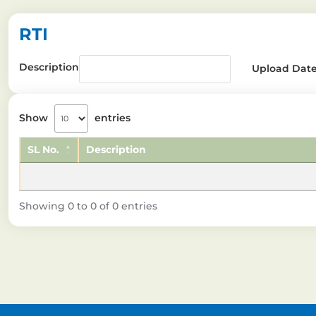
RTI
Description
Upload Dat
Show
entries
SL No.
Description
Showing 0 to 0 of 0 entries