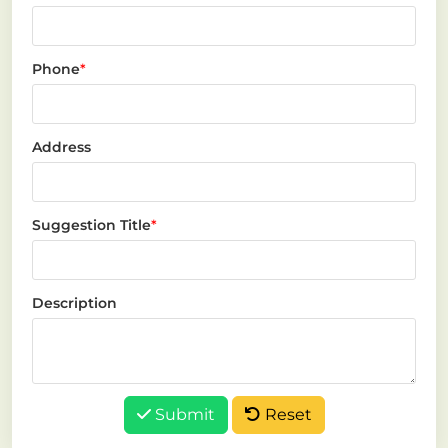
Phone
*
Address
Suggestion Title
*
Description
Submit
Reset