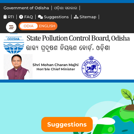
Government of Odisha
ଓଡ଼ିଶା ସରକାର
RTI
FAQ
Suggestions
Sitemap
ODIA
ENGLISH
Shri Mohan Charan Majhi
Hon'ble Chief Minister
Suggestions