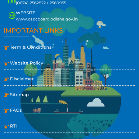
(0674) 2562822 / 2560955
WEBSITE
www.ospcboard.odisha.gov.in
IMPORTANT LINKS
Term & Conditions
Website Policy
Disclaimer
Sitemap
FAQs
RTI