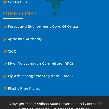
Contact Us
OTHER LINKS
Forest and Environment Govt. Of Orissa
Appellate Authority
CICG
River Rejuvenation Committee (RRC)
Fly Ash Management System (FAMS)
Plastic Free Picnic
Copyright © 2026 Odisha State Prevention and Control of
Pollution Board (SPCB). All Rights Reserved.