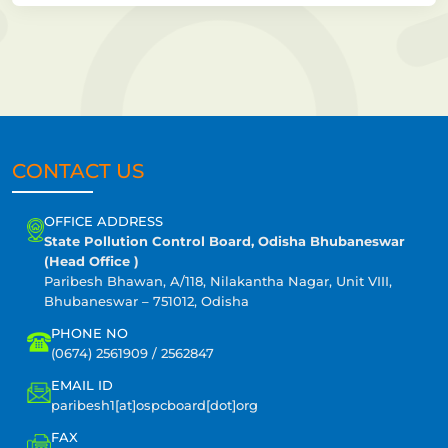
CONTACT US
OFFICE ADDRESS
State Pollution Control Board, Odisha Bhubaneswar
(Head Office )
Paribesh Bhawan, A/118, Nilakantha Nagar, Unit VIII,
Bhubaneswar – 751012, Odisha
PHONE NO
(0674) 2561909 / 2562847
EMAIL ID
paribesh1[at]ospcboard[dot]org
FAX