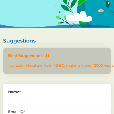
Suggestions
Best Suggestions
lassical Latin literature from 45 BC, making it over 2000 years 
Name
*
Email ID
*