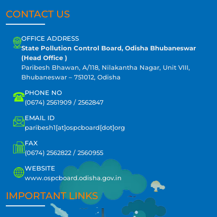
CONTACT US
OFFICE ADDRESS
State Pollution Control Board, Odisha Bhubaneswar
(Head Office )
Paribesh Bhawan, A/118, Nilakantha Nagar, Unit VIII,
Bhubaneswar – 751012, Odisha
PHONE NO
(0674) 2561909 / 2562847
EMAIL ID
paribesh1[at]ospcboard[dot]org
FAX
(0674) 2562822 / 2560955
WEBSITE
www.ospcboard.odisha.gov.in
IMPORTANT LINKS