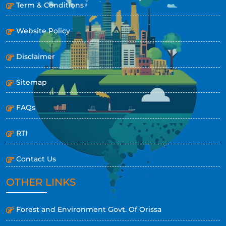
Term & Conditions
Website Policy
Disclaimer
Sitemap
FAQs
RTI
Contact Us
OTHER LINKS
Forest and Environment Govt. Of Orissa