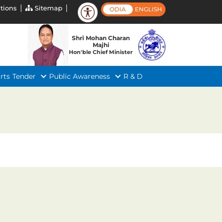
tions
Sitemap
ODIA
ENGLISH
Shri Mohan Charan
Majhi
Hon'ble Chief Minister
rts
Tender
Public Awareness
R & D