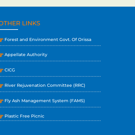
OTHER LINKS
Forest and Environment Govt. Of Orissa
Appellate Authority
CICG
River Rejuvenation Committee (RRC)
Fly Ash Management System (FAMS)
Plastic Free Picnic