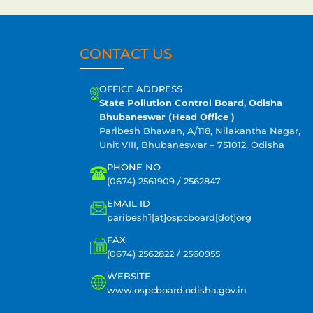
CONTACT US
OFFICE ADDRESS
State Pollution Control Board, Odisha
Bhubaneswar (Head Office )
Paribesh Bhawan, A/118, Nilakantha Nagar,
Unit VIII, Bhubaneswar – 751012, Odisha
PHONE NO
(0674) 2561909 / 2562847
EMAIL ID
paribesh1[at]ospcboard[dot]org
FAX
(0674) 2562822 / 2560955
WEBSITE
www.ospcboard.odisha.gov.in