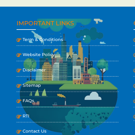
IMPORTANT LINKS
Term & Conditions
Website Policy
Disclaimer
Sitemap
FAQs
RTI
Contact Us