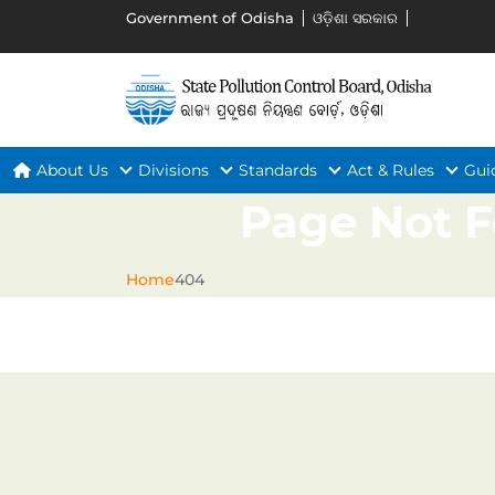
Government of Odisha
ଓଡ଼ିଶା ସରକାର
About Us
Divisions
Standards
Act & Rules
Gui
Page Not 
Home
404