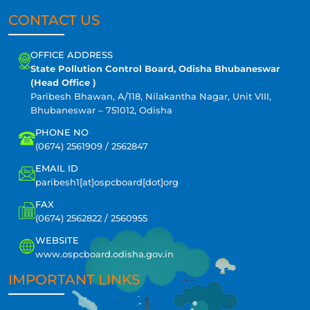
CONTACT US
OFFICE ADDRESS
State Pollution Control Board, Odisha Bhubaneswar
(Head Office )
Paribesh Bhawan, A/118, Nilakantha Nagar, Unit VIII,
Bhubaneswar – 751012, Odisha
PHONE NO
(0674) 2561909 / 2562847
EMAIL ID
paribesh1[at]ospcboard[dot]org
FAX
(0674) 2562822 / 2560955
WEBSITE
www.ospcboard.odisha.gov.in
IMPORTANT LINKS