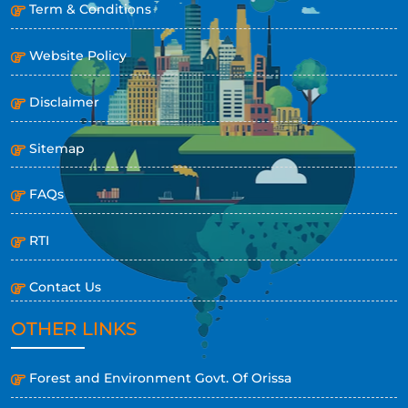
Term & Conditions
Website Policy
Disclaimer
Sitemap
FAQs
RTI
Contact Us
OTHER LINKS
Forest and Environment Govt. Of Orissa