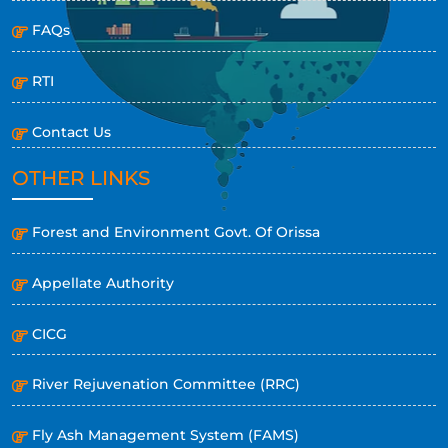
FAQs
RTI
Contact Us
OTHER LINKS
Forest and Environment Govt. Of Orissa
Appellate Authority
CICG
River Rejuvenation Committee (RRC)
Fly Ash Management System (FAMS)