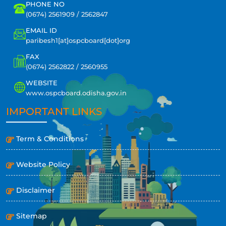
PHONE NO
(0674) 2561909 / 2562847
EMAIL ID
paribesh1[at]ospcboard[dot]org
FAX
(0674) 2562822 / 2560955
WEBSITE
www.ospcboard.odisha.gov.in
IMPORTANT LINKS
Term & Conditions
Website Policy
Disclaimer
Sitemap