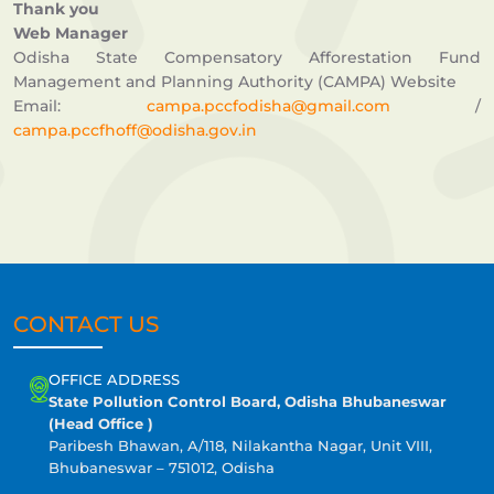
Thank you
Web Manager
Odisha State Compensatory Afforestation Fund
Management and Planning Authority (CAMPA) Website
Email:
campa.pccfodisha@gmail.com
/
campa.pccfhoff@odisha.gov.in
CONTACT US
OFFICE ADDRESS
State Pollution Control Board, Odisha Bhubaneswar
(Head Office )
Paribesh Bhawan, A/118, Nilakantha Nagar, Unit VIII,
Bhubaneswar – 751012, Odisha