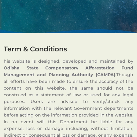
Term & Conditions
his website is designed, developed and maintained by
Odisha State Compensatory Afforestation Fund
Management and Planning Authority (CAMPA)
.Though
all efforts have been made to ensure the accuracy of the
content on this website, the same should not be
construed as a statement of law or used for any legal
purposes. Users are advised to verify/check any
information with the relevant Government departments
before acting on the information provided in the website.
In no event will this Department be liable for any
expense, loss or damage including, without limitation,
indirect or consequential loss or damage, or any expense,