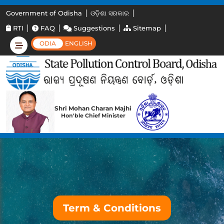
Government of Odisha
ଓଡ଼ିଶା ସରକାର
RTI
FAQ
Suggestions
Sitemap
ODIA
ENGLISH
Shri Mohan Charan Majhi
Hon'ble Chief Minister
Term & Conditions