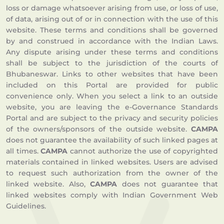
loss or damage whatsoever arising from use, or loss of use,
of data, arising out of or in connection with the use of this
website. These terms and conditions shall be governed
by and construed in accordance with the Indian Laws.
Any dispute arising under these terms and conditions
shall be subject to the jurisdiction of the courts of
Bhubaneswar. Links to other websites that have been
included on this Portal are provided for public
convenience only. When you select a link to an outside
website, you are leaving the e-Governance Standards
Portal and are subject to the privacy and security policies
of the owners/sponsors of the outside website.
CAMPA
does not guarantee the availability of such linked pages at
all times.
CAMPA
cannot authorize the use of copyrighted
materials contained in linked websites. Users are advised
to request such authorization from the owner of the
linked website. Also,
CAMPA
does not guarantee that
linked websites comply with Indian Government Web
Guidelines.