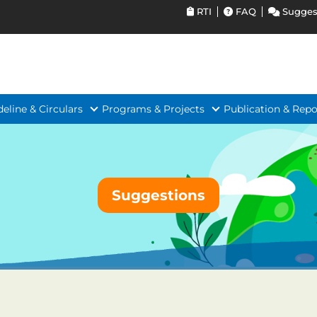
RTI
FAQ
Sugges
deline & Circulars
Programs & Projects
Publication & Repo
Suggestions