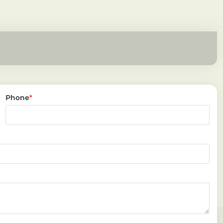
Phone
*