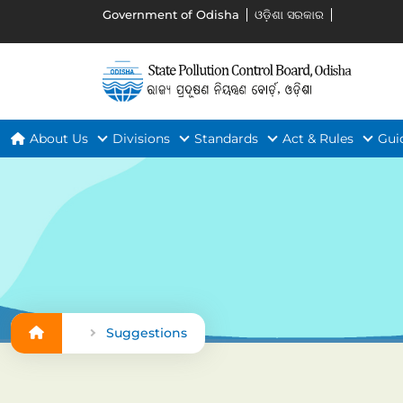
Government of Odisha
ଓଡ଼ିଶା ସରକାର
About Us
Divisions
Standards
Act & Rules
Gui
Suggestions