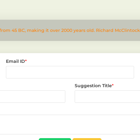
from 45 BC, making it over 2000 years old. Richard McClintock
Email ID
*
Suggestion Title
*