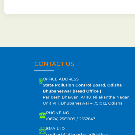
CONTACT US
OFFICE ADDRESS
State Pollution Control Board, Odisha
Bhubaneswar (Head Office )
Paribesh Bhawan, A/118, Nilakantha Nagar,
Unit VIII, Bhubaneswar – 751012, Odisha
PHONE NO
(0674) 2561909 / 2562847
EMAIL ID
paribesh1[at]ospcboard[dot]org