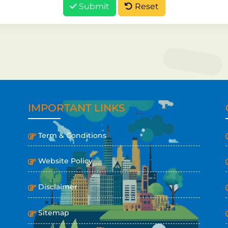
Submit
Reset
IMPORTANT LINKS
Term & Conditions
Website Policy
Disclaimer
Sitemap