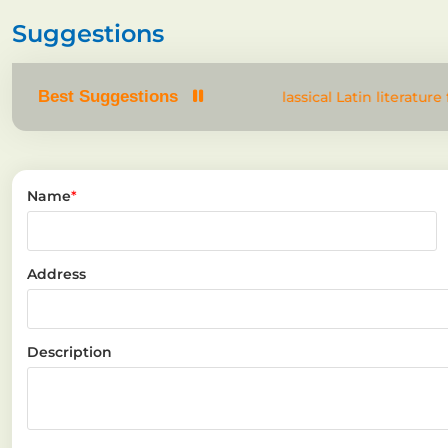
Suggestions
Best Suggestions
dom text. It has roots in a piece of classical Latin literature 
Name
*
Address
Description