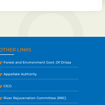
OTHER LINKS
Forest and Environment Govt. Of Orissa
Appellate Authority
CICG
River Rejuvenation Committee (RRC)