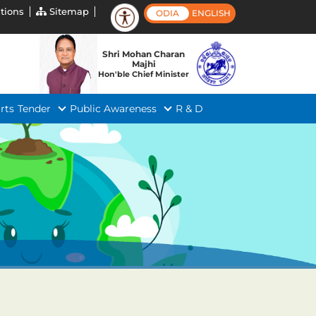
tions
Sitemap
ODIA
ENGLISH
Shri Mohan Charan
Majhi
Hon'ble Chief Minister
rts
Tender
Public Awareness
R & D