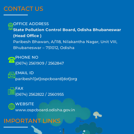
CONTACT US
OFFICE ADDRESS
State Pollution Control Board, Odisha Bhubaneswar
(Head Office )
Paribesh Bhawan, A/118, Nilakantha Nagar, Unit VIII,
Bhubaneswar – 751012, Odisha
PHONE NO
(0674) 2561909 / 2562847
EMAIL ID
paribesh1[at]ospcboard[dot]org
FAX
(0674) 2562822 / 2560955
WEBSITE
www.ospcboard.odisha.gov.in
IMPORTANT LINKS