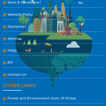
Term & Conditions
Website Policy
Disclaimer
Sitemap
FAQs
RTI
Contact Us
OTHER LINKS
Forest and Environment Govt. Of Orissa