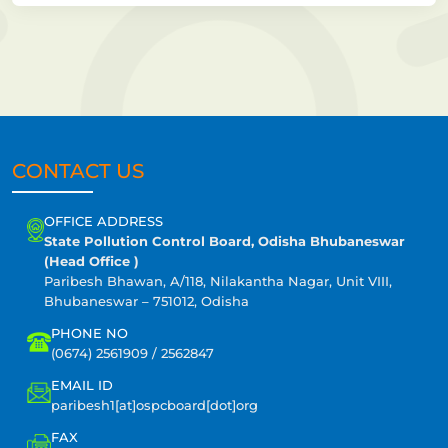
CONTACT US
OFFICE ADDRESS
State Pollution Control Board, Odisha Bhubaneswar
(Head Office )
Paribesh Bhawan, A/118, Nilakantha Nagar, Unit VIII,
Bhubaneswar – 751012, Odisha
PHONE NO
(0674) 2561909 / 2562847
EMAIL ID
paribesh1[at]ospcboard[dot]org
FAX