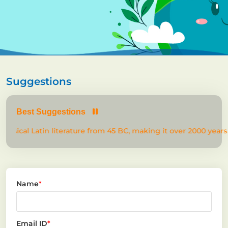
Suggestions
Best Suggestions
lassical Latin literature from 45 BC, making it over 2000 years 
Name
*
Email ID
*