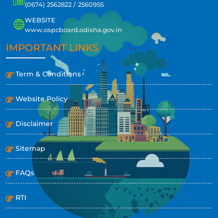
(0674) 2562822 / 2560955
WEBSITE
www.ospcboard.odisha.gov.in
IMPORTANT LINKS
Term & Conditions
Website Policy
Disclaimer
Sitemap
FAQs
RTI