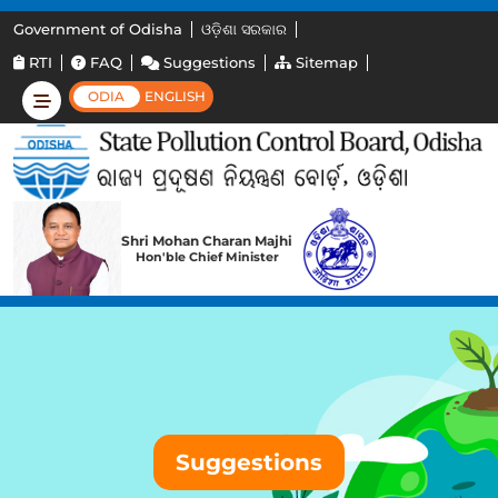
Government of Odisha
ଓଡ଼ିଶା ସରକାର
RTI
FAQ
Suggestions
Sitemap
ODIA
ENGLISH
Shri Mohan Charan Majhi
Hon'ble Chief Minister
Suggestions