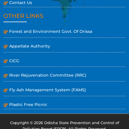
Contact Us
OTHER LINKS
Forest and Environment Govt. Of Orissa
Appellate Authority
CICG
River Rejuvenation Committee (RRC)
Fly Ash Management System (FAMS)
Plastic Free Picnic
Copyright © 2026 Odisha State Prevention and Control of
Pollution Board (SPCB). All Rights Reserved.