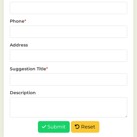
Phone
*
Address
Suggestion Title
*
Description
Submit
Reset